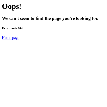
Oops!
We can't seem to find the page you're looking for.
Error code 404
Home page