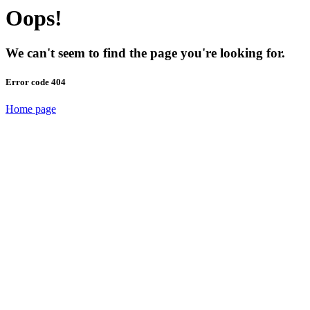
Oops!
We can't seem to find the page you're looking for.
Error code 404
Home page