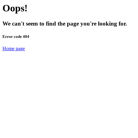
Oops!
We can't seem to find the page you're looking for.
Error code 404
Home page