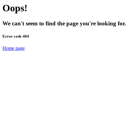
Oops!
We can't seem to find the page you're looking for.
Error code 404
Home page