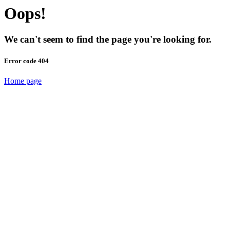
Oops!
We can't seem to find the page you're looking for.
Error code 404
Home page