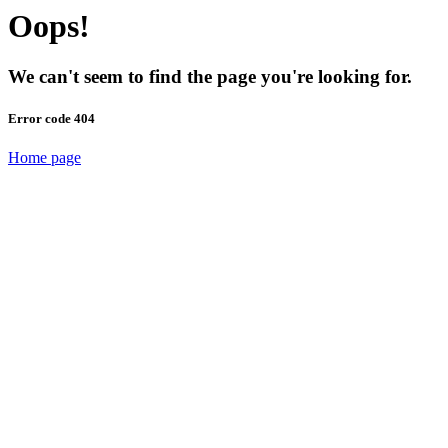
Oops!
We can't seem to find the page you're looking for.
Error code 404
Home page