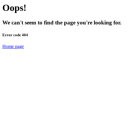
Oops!
We can't seem to find the page you're looking for.
Error code 404
Home page