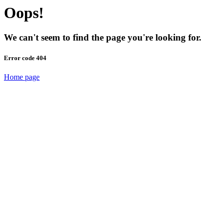
Oops!
We can't seem to find the page you're looking for.
Error code 404
Home page