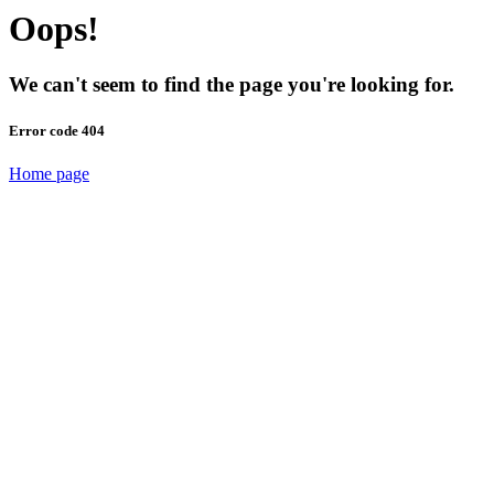
Oops!
We can't seem to find the page you're looking for.
Error code 404
Home page