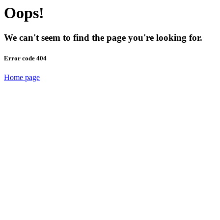
Oops!
We can't seem to find the page you're looking for.
Error code 404
Home page