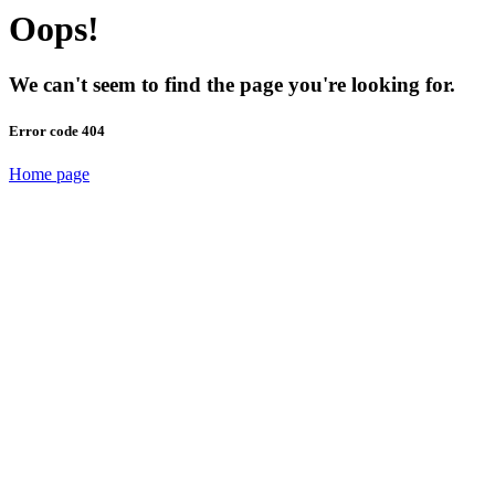
Oops!
We can't seem to find the page you're looking for.
Error code 404
Home page