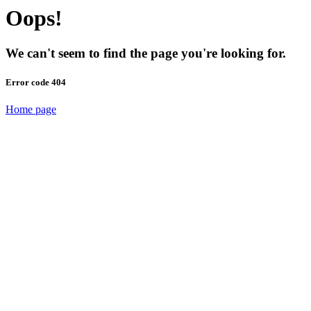
Oops!
We can't seem to find the page you're looking for.
Error code 404
Home page