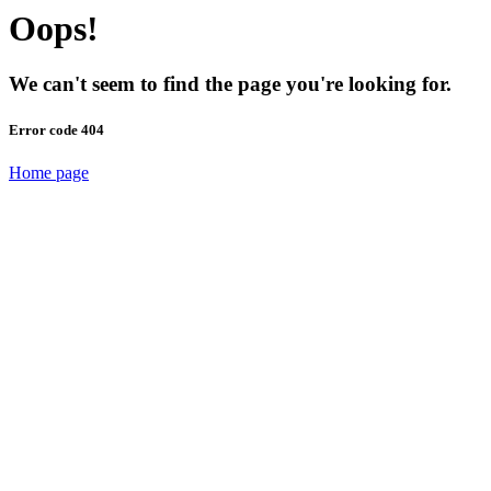
Oops!
We can't seem to find the page you're looking for.
Error code 404
Home page