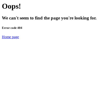
Oops!
We can't seem to find the page you're looking for.
Error code 404
Home page