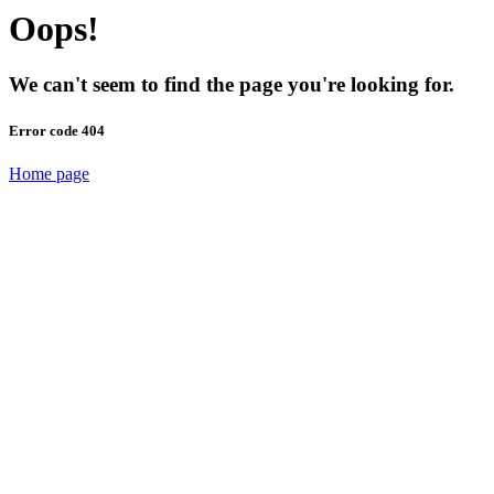
Oops!
We can't seem to find the page you're looking for.
Error code 404
Home page