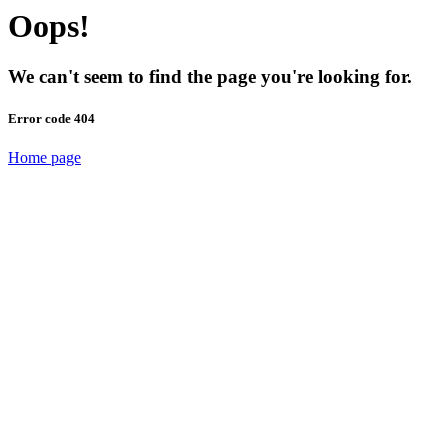
Oops!
We can't seem to find the page you're looking for.
Error code 404
Home page