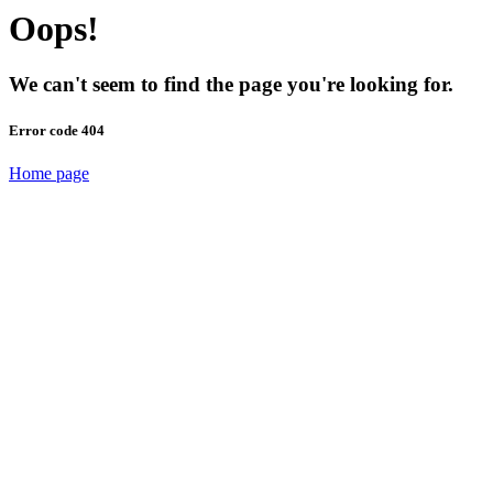
Oops!
We can't seem to find the page you're looking for.
Error code 404
Home page