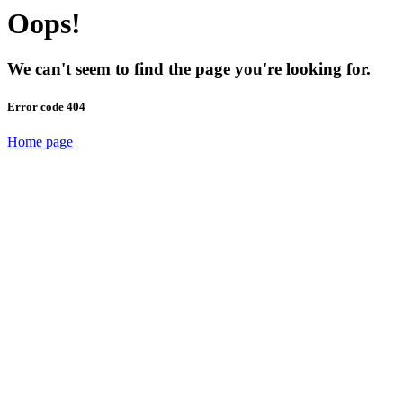
Oops!
We can't seem to find the page you're looking for.
Error code 404
Home page