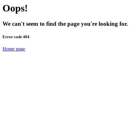
Oops!
We can't seem to find the page you're looking for.
Error code 404
Home page