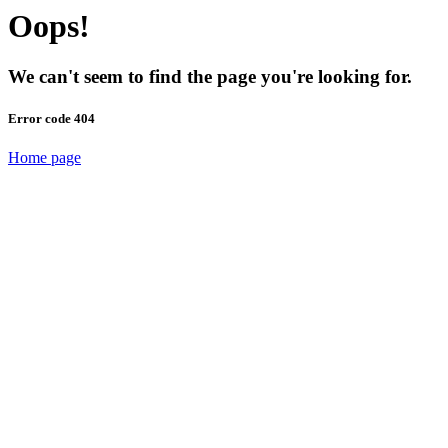
Oops!
We can't seem to find the page you're looking for.
Error code 404
Home page