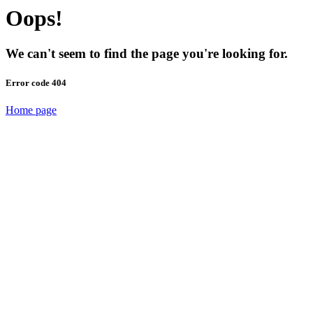
Oops!
We can't seem to find the page you're looking for.
Error code 404
Home page