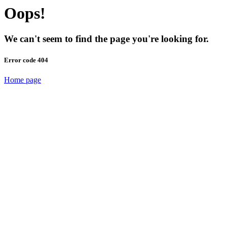
Oops!
We can't seem to find the page you're looking for.
Error code 404
Home page