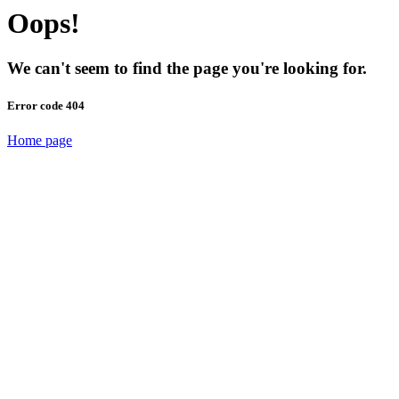
Oops!
We can't seem to find the page you're looking for.
Error code 404
Home page