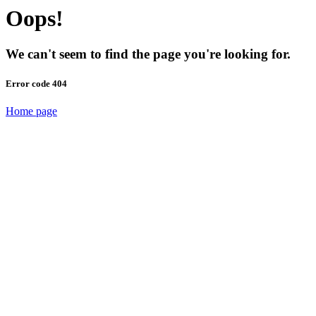
Oops!
We can't seem to find the page you're looking for.
Error code 404
Home page