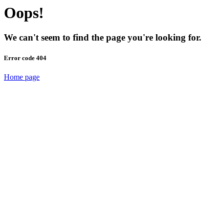
Oops!
We can't seem to find the page you're looking for.
Error code 404
Home page