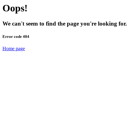
Oops!
We can't seem to find the page you're looking for.
Error code 404
Home page