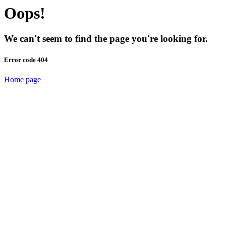
Oops!
We can't seem to find the page you're looking for.
Error code 404
Home page