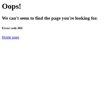
Oops!
We can't seem to find the page you're looking for.
Error code 404
Home page