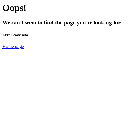
Oops!
We can't seem to find the page you're looking for.
Error code 404
Home page