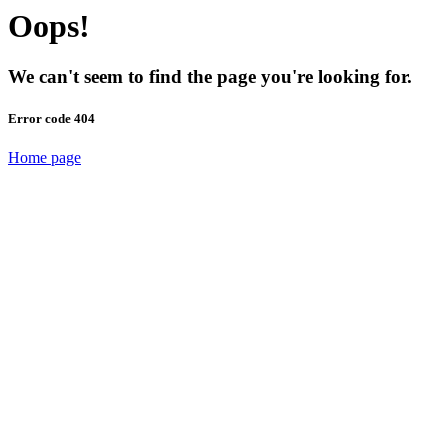
Oops!
We can't seem to find the page you're looking for.
Error code 404
Home page