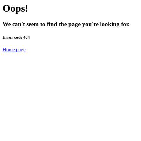
Oops!
We can't seem to find the page you're looking for.
Error code 404
Home page