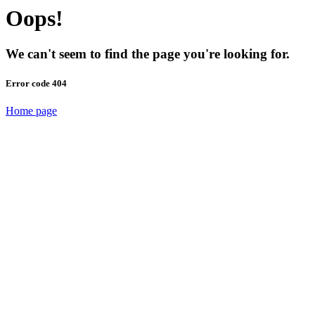
Oops!
We can't seem to find the page you're looking for.
Error code 404
Home page