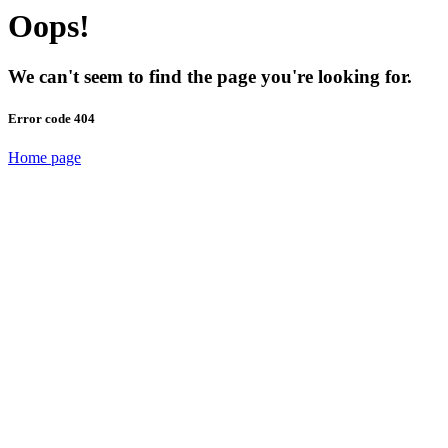
Oops!
We can't seem to find the page you're looking for.
Error code 404
Home page