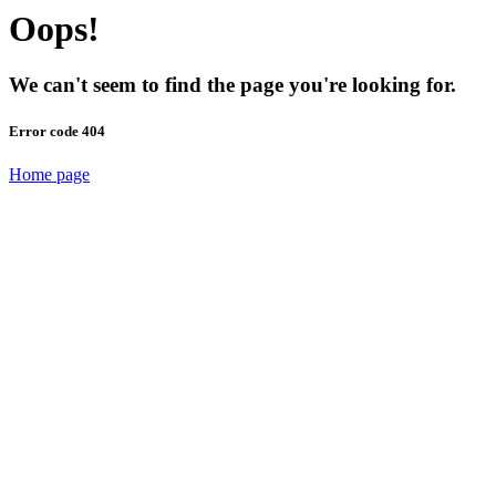
Oops!
We can't seem to find the page you're looking for.
Error code 404
Home page