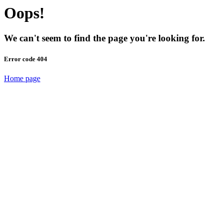
Oops!
We can't seem to find the page you're looking for.
Error code 404
Home page