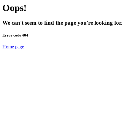
Oops!
We can't seem to find the page you're looking for.
Error code 404
Home page