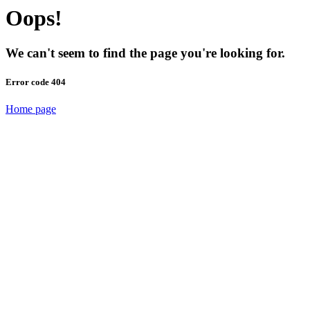
Oops!
We can't seem to find the page you're looking for.
Error code 404
Home page