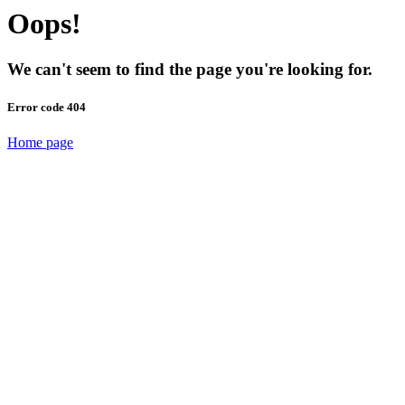
Oops!
We can't seem to find the page you're looking for.
Error code 404
Home page