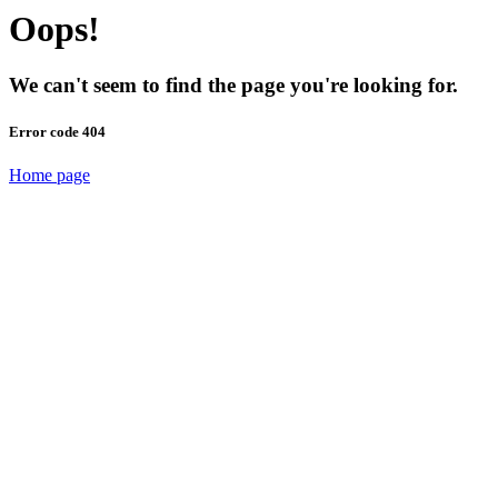
Oops!
We can't seem to find the page you're looking for.
Error code 404
Home page