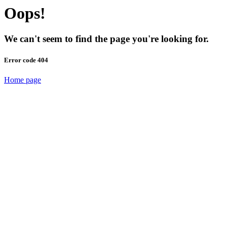
Oops!
We can't seem to find the page you're looking for.
Error code 404
Home page