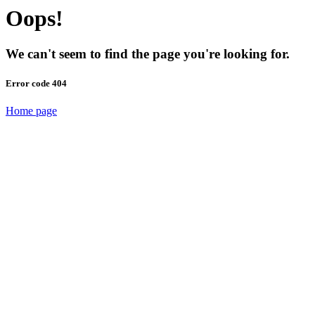
Oops!
We can't seem to find the page you're looking for.
Error code 404
Home page