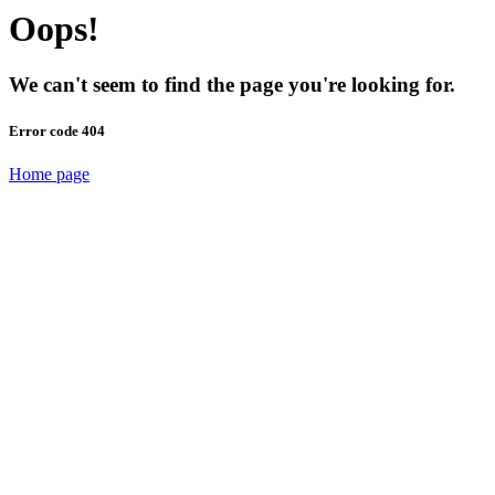
Oops!
We can't seem to find the page you're looking for.
Error code 404
Home page