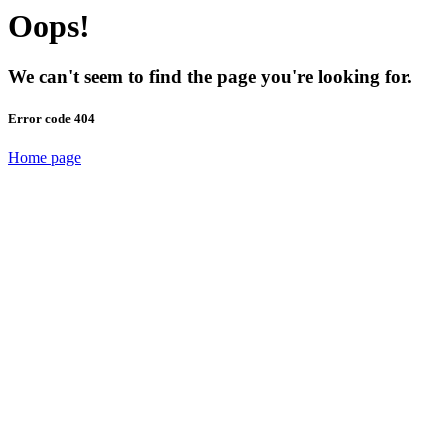
Oops!
We can't seem to find the page you're looking for.
Error code 404
Home page