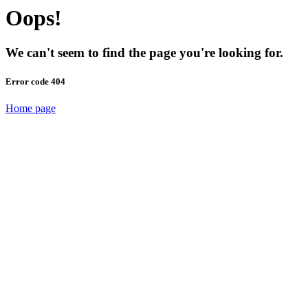
Oops!
We can't seem to find the page you're looking for.
Error code 404
Home page