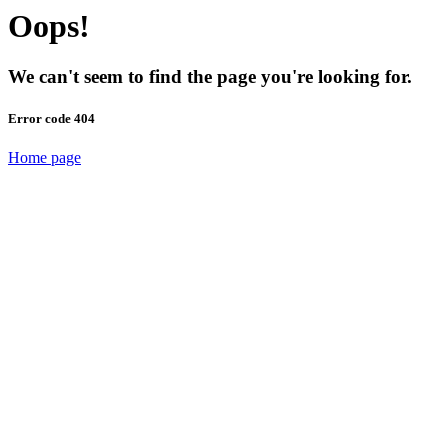
Oops!
We can't seem to find the page you're looking for.
Error code 404
Home page