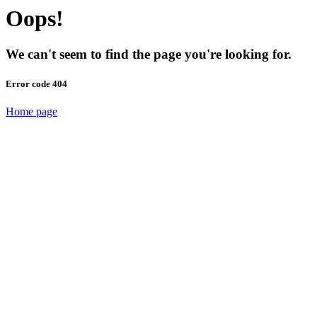
Oops!
We can't seem to find the page you're looking for.
Error code 404
Home page