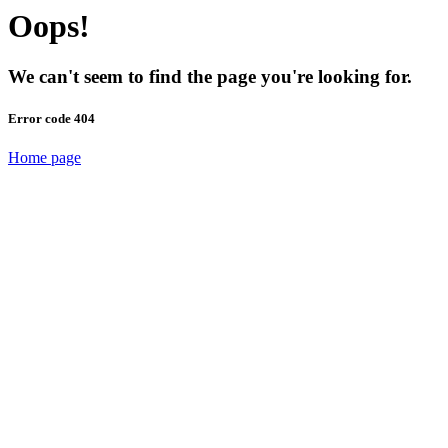
Oops!
We can't seem to find the page you're looking for.
Error code 404
Home page