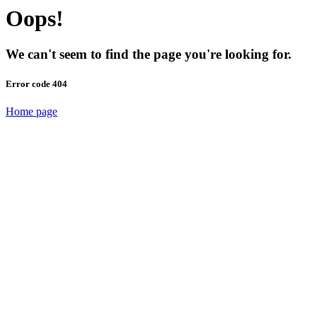
Oops!
We can't seem to find the page you're looking for.
Error code 404
Home page