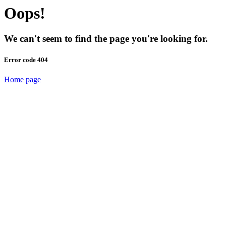
Oops!
We can't seem to find the page you're looking for.
Error code 404
Home page