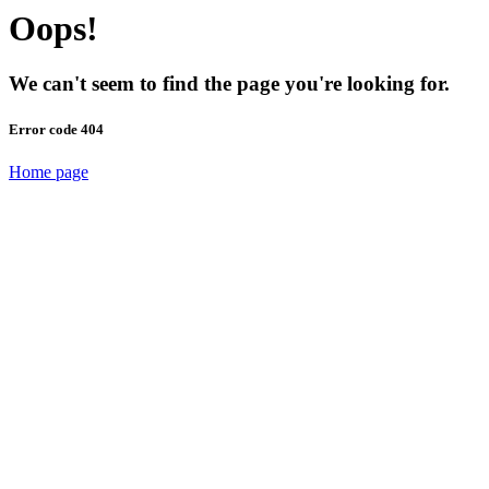
Oops!
We can't seem to find the page you're looking for.
Error code 404
Home page